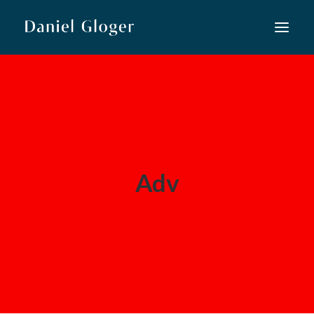
Home
Musiktheater
Lied
Konzert
Adv
Neue Musik
Kooperationen
Kurse