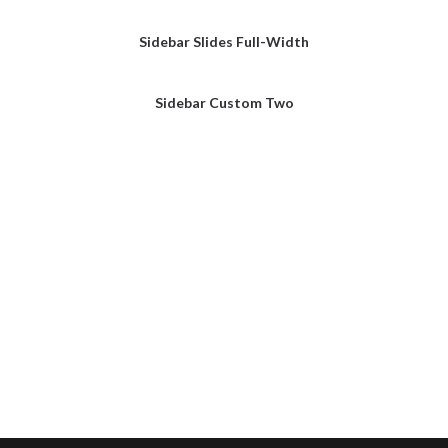
Sidebar Slides Full-Width
Sidebar Custom Two